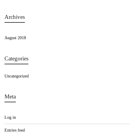
Archives
August 2018
Categories
Uncategorized
Meta
Log in
Entries feed