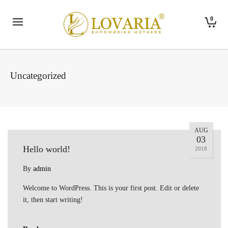
0
Uncategorized
AUG
03
Hello world!
2018
By
admin
Welcome to WordPress. This is your first post. Edit or delete
it, then start writing!