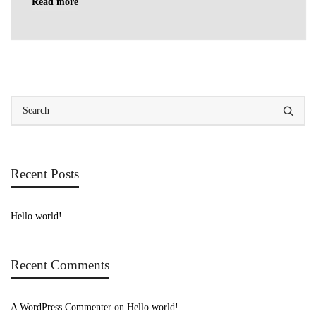
Read more
Recent Posts
Hello world!
Recent Comments
A WordPress Commenter
on
Hello world!