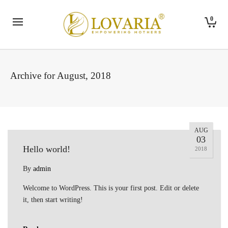
0
Archive for August, 2018
AUG
03
Hello world!
2018
By
admin
Welcome to WordPress. This is your first post. Edit or delete
it, then start writing!