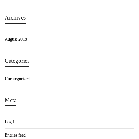
Archives
August 2018
Categories
Uncategorized
Meta
Log in
Entries feed