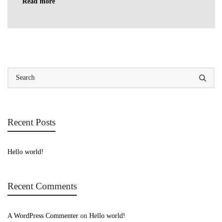
Read more
Recent Posts
Hello world!
Recent Comments
A WordPress Commenter
on
Hello world!