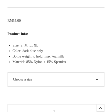
RM
55.00
Product Info:
Size: S, M, L, XL
Color: dark blue only
Bottle weight to hold: max 7oz milk
Material: 85% Nylon + 15% Spandex
SPORTY
Hands