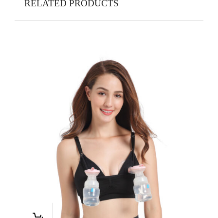
RELATED PRODUCTS