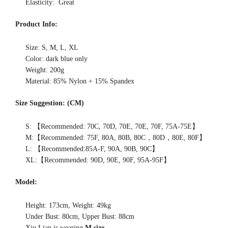
Elasticity: Great
Product Info:
Size: S, M, L, XL
Color: dark blue only
Weight: 200g
Material: 85% Nylon + 15% Spandex
Size Suggestion: (CM)
S: 【Recommended: 70C, 70D, 70E, 70E, 70F, 75A-75E】
M:【Recommended: 75F, 80A, 80B, 80C，80D，80E, 80F】
L: 【Recommended:85A-F, 90A, 90B, 90C】
XL:【Recommended: 90D, 90E, 90F, 95A-95F】
Model:
Height: 173cm, Weight: 49kg
Under Bust: 80cm, Upper Bust: 88cm
Xiu Lian is wearing
M size