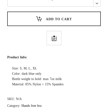
Free
Nursing
Bra-
Cross
ADD TO CART
Back
quantity
Product Info:
Size: S, M, L, XL
Color: dark blue only
Bottle weight to hold: max 7oz milk
Material: 85% Nylon + 15% Spandex
SKU:
N/A
Category:
Hands free bra