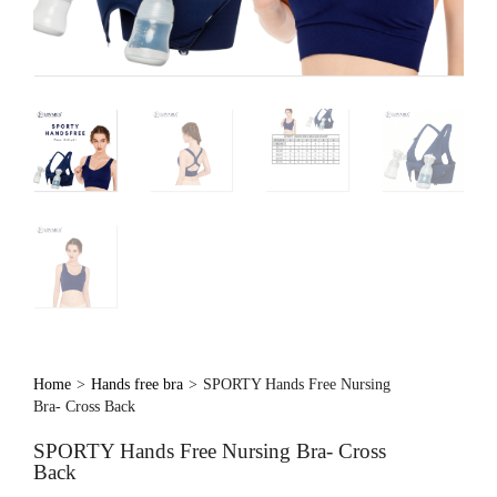
Home
>
Hands free bra
>
SPORTY Hands Free Nursing
Bra- Cross Back
SPORTY Hands Free Nursing Bra- Cross
Back