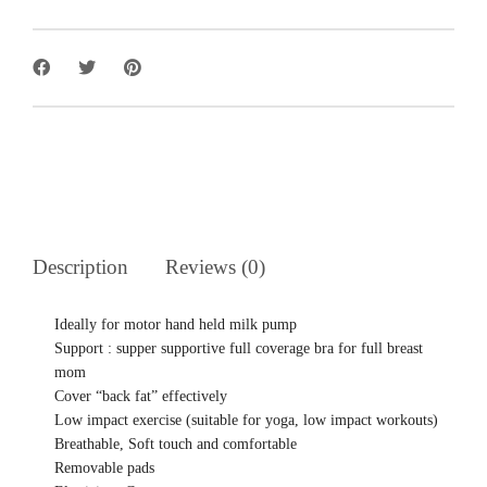
Description
Reviews (0)
Ideally for motor hand held milk pump
Support : supper supportive full coverage bra for full breast
mom
Cover “back fat” effectively
Low impact exercise (suitable for yoga, low impact workouts)
Breathable, Soft touch and comfortable
Removable pads