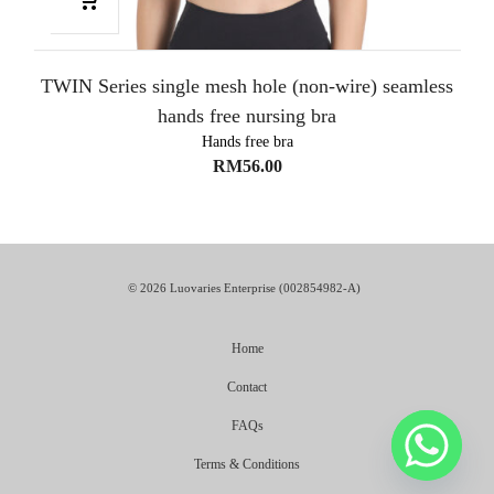
TWIN Series single mesh hole (non-wire) seamless
hands free nursing bra
Hands free bra
RM
56.00
© 2026 Luovaries Enterprise (002854982-A)
Home
Contact
FAQs
Terms & Conditions