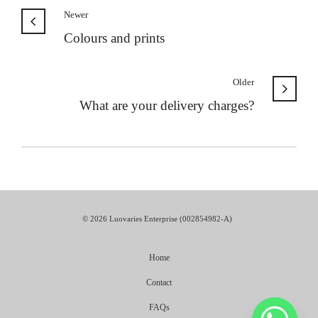
Newer
Colours and prints
Older
What are your delivery charges?
© 2026 Luovaries Enterprise (002854982-A)
Home
Contact
FAQs