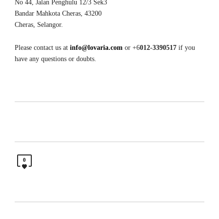
No 44, Jalan Penghulu 12/3 Sek3
Bandar Mahkota Cheras, 43200
Cheras, Selangor.
Please contact us at
info@lovaria.com
or +6
012-3390517
if you
have any questions or doubts.
0