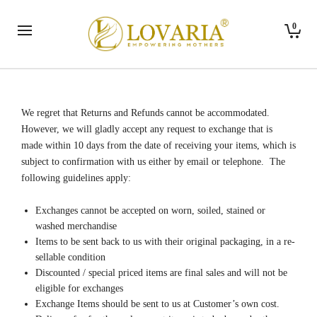
0
We regret that Returns and Refunds cannot be accommodated.
However, we will gladly accept any request to exchange that is
made within 10 days from the date of receiving your items, which is
subject to confirmation with us either by email or telephone. The
following guidelines apply:
Exchanges cannot be accepted on worn, soiled, stained or
washed merchandise
Items to be sent back to us with their original packaging, in a re-
sellable condition
Discounted / special priced items are final sales and will not be
eligible for exchanges
Exchange Items should be sent to us at Customer’s own cost.