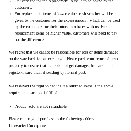
Delivery fee for the replacement items is to be borne by the
customers.
For replacement items of lower value, cash voucher will be
given to the customer for the excess amount, which can be used
by the customers for their future purchases with us. For
replacement items of higher value, customers will need to pay
for the difference.
We regret that we cannot be responsible for loss or items damaged
on the way back for an exchange. Please pack your returned items
properly to ensure that items do not get damaged in transit and
register/insure them if sending by normal post.
We reserved the right to decline the returned items if the above
requirements are not fulfilled.
Product sold are not refundable
Please return your purchase to the following address:
Luovaries Enterprise